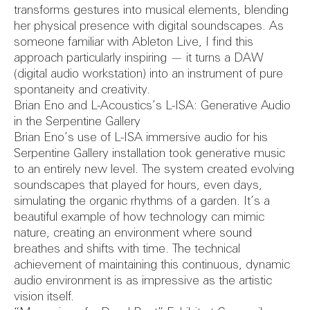
FAQs
Refurbish
transforms gestures into musical elements, blending
her physical presence with digital soundscapes. As
someone familiar with Ableton Live, I find this
Herita
approach particularly inspiring — it turns a DAW
(digital audio workstation) into an instrument of pure
spontaneity and creativity.
Brian Eno and L-Acoustics’s L-ISA: Generative Audio
in the Serpentine Gallery
Consult
Brian Eno’s use of L-ISA immersive audio for his
Serpentine Gallery installation took generative music
to an entirely new level. The system created evolving
soundscapes that played for hours, even days,
simulating the organic rhythms of a garden. It’s a
beautiful example of how technology can mimic
Conditi
nature, creating an environment where sound
breathes and shifts with time. The technical
achievement of maintaining this continuous, dynamic
audio environment is as impressive as the artistic
vision itself.