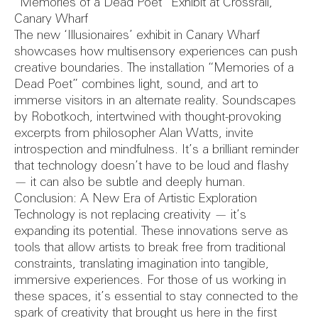
Reports
“Memories of a Dead Poet” Exhibit at Crossrail,
Canary Wharf
The new ‘Illusionaires’ exhibit in Canary Wharf
showcases how multisensory experiences can push
creative boundaries. The installation “Memories of a
Safety Au
Dead Poet” combines light, sound, and art to
immerse visitors in an alternate reality. Soundscapes
by Robotkoch, intertwined with thought-provoking
excerpts from philosopher Alan Watts, invite
introspection and mindfulness. It’s a brilliant reminder
that technology doesn’t have to be loud and flashy
— it can also be subtle and deeply human.
Conclusion: A New Era of Artistic Exploration
Technology is not replacing creativity — it’s
expanding its potential. These innovations serve as
tools that allow artists to break free from traditional
constraints, translating imagination into tangible,
immersive experiences. For those of us working in
these spaces, it’s essential to stay connected to the
spark of creativity that brought us here in the first