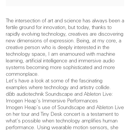
Image cre
Feasibil
The intersection of art and science has always been a
fertile ground for innovation, but today, thanks to
rapidly evolving technology, creatives are discovering
new dimensions of expression. Being, at my core, a
creative person who is deeply interested in the
40th
Report
technology space, I am enamoured with machine
learning, artificial intelligence and immersive audio
systems becoming more sophisticated and more
commonplace.
Let’s have a look at some of the fascinating
Annivers
Theatr
examples where technology and artistry collide.
d&b audiotechnik Soundscape and Ableton Live:
Imogen Heap’s Immersive Performances
Imogen Heap’s use of Soundscape and Ableton Live
on her tour and Tiny Desk concert is a testament to
what’s possible when technology amplifies human
performance. Using wearable motion sensors, she