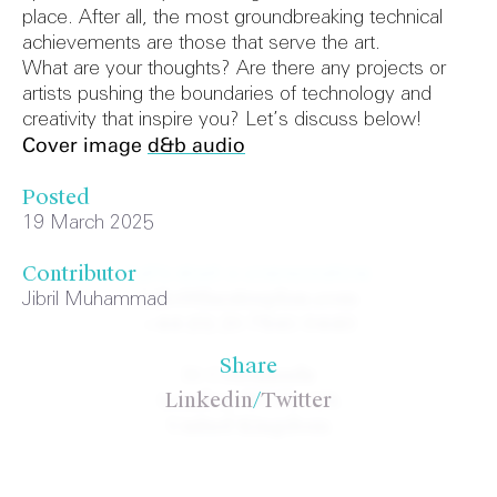
place. After all, the most groundbreaking technical
achievements are those that serve the art.
What are your thoughts? Are there any projects or
artists pushing the boundaries of technology and
creativity that inspire you? Let’s discuss below!
Cover image
d&b audio
Posted
19 March 2025
Let's start a conversation
Contributor
info@theatreplan.com
Jibril Muhammad
+44 (0) 20 7841 0440
Share
31 Colonnade
London WC1N 1JA
Linkedin
/
Twitter
United Kingdom