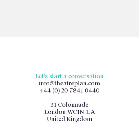
Let's start a conversation
info@theatreplan.com
+44 (0) 20 7841 0440
31 Colonnade
London WC1N 1JA
United Kingdom