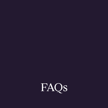
Her
Cons
FAQs
Con