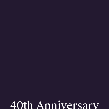
H
Con
40th Anniversary