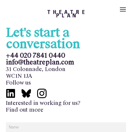
Let's start a
Services
conversation
Our Technical
Projects
+44 020 7841 0440
info@theatreplan.com
About Us
Services
31 Colonnade, London
WC1N 1JA
Our team
News
Follow us
New Build
Contact Us
Work with us
Interested in working for us?
Feasibility
Find out more
Search
Image credits