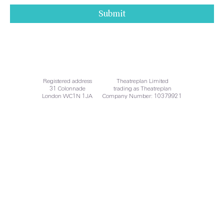
Submit
Audits
Registered address
Theatreplan Limited
31 Colonnade
trading as Theatreplan
London WC1N 1JA
Company Number: 10379921