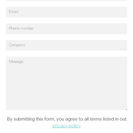
Reports
40th Anniversary
Theatre
FAQs
Refurbishments
Heritage
Consultancy
Condition
By submitting this form, you agree to all terms listed in out
Reports & Safety
privacy policy