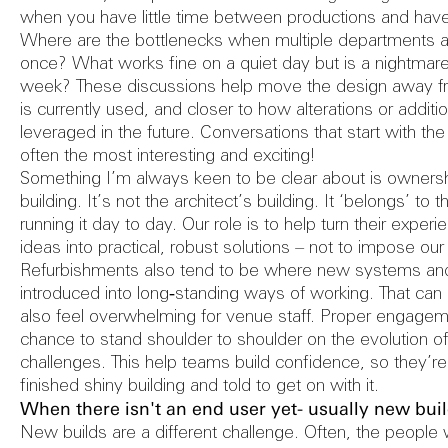
Reports
when you have little time between productions and have 
Where are the bottlenecks when multiple departments ar
once? What works fine on a quiet day but is a nightmar
week? These discussions help move the design away fr
Safety Au
is currently used, and closer to how alterations or addit
leveraged in the future. Conversations that start with th
often the most interesting and exciting!
Something I’m always keen to be clear about is ownership
building. It’s not the architect’s building. It ‘belongs’ to
running it day to day. Our role is to help turn their experi
ideas into practical, robust solutions – not to impose o
Refurbishments also tend to be where new systems and
introduced into long‑standing ways of working. That can b
also feel overwhelming for venue staff. Proper engagem
chance to stand shoulder to shoulder on the evolution o
challenges. This help teams build confidence, so they’re
finished shiny building and told to get on with it.
When there isn't an end user yet- usually new bui
New builds are a different challenge. Often, the people w