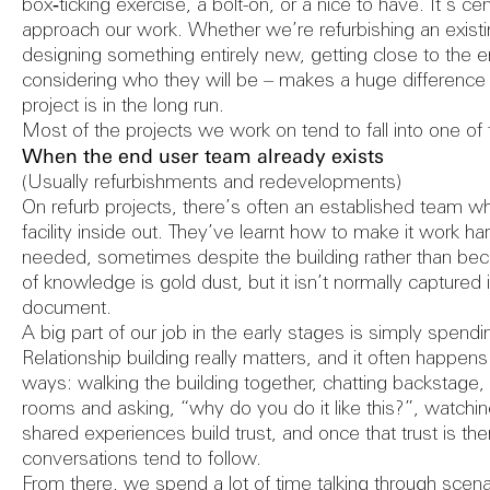
FAQs
Refurbish
box‑ticking exercise, a bolt-on, or a nice to have. It’s c
approach our work. Whether we’re refurbishing an exist
designing something entirely new, getting close to the 
considering who they will be – makes a huge difference
Herita
project is in the long run.
Most of the projects we work on tend to fall into one 
When the end user team already exists
(Usually refurbishments and redevelopments)
On refurb projects, there’s often an established team w
Consult
facility inside out. They’ve learnt how to make it work ha
needed, sometimes despite the building rather than becau
of knowledge is gold dust, but it isn’t normally captured i
document.
A big part of our job in the early stages is simply spend
Conditi
Relationship building really matters, and it often happens i
ways: walking the building together, chatting backstage, 
rooms and asking, “why do you do it like this?”, watchi
shared experiences build trust, and once that trust is ther
conversations tend to follow.
From there, we spend a lot of time talking through sce