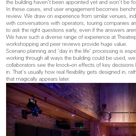
the building haven’t been appointed yet and won’t be fo
In these cases, end user engagement becomes benchm
review. We draw on experience from similar venues, ind
with conversations with operators, touring companies and
to ask the right questions early, even if the answers aren
We have such a diverse range of experience at Theatrepl
workshopping and peer reviews provide huge value.
Scenario planning and ‘day in the life’ processing is espe
working through all ways the building could be used, we
collaborators see the knock‑on effects of key decisions
in. That’s usually how real flexibility gets designed in, r
Let's start a conversation
that magically appears later.
info@theatreplan.com
+44 (0) 20 7841 0440
31 Colonnade
London WC1N 1JA
United Kingdom