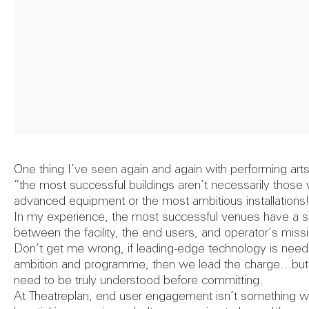
Image cre
Feasibil
40th
Report
One thing I’ve seen again and again with performing arts 
“the most successful buildings aren’t necessarily those
Annivers
advanced equipment or the most ambitious installations
Theatr
In my experience, the most successful venues have a sy
between the facility, the end users, and operator’s miss
Don’t get me wrong, if leading-edge technology is neede
ambition and programme, then we lead the charge…but th
need to be truly understood before committing.
At Theatreplan, end user engagement isn’t something we